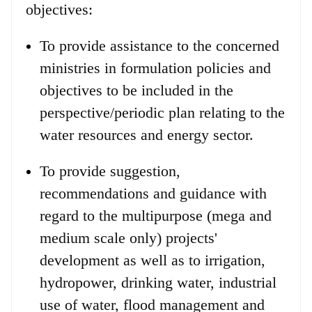
objectives:
To provide assistance to the concerned
ministries in formulation policies and
objectives to be included in the
perspective/periodic plan relating to the
water resources and energy sector.
To provide suggestion,
recommendations and guidance with
regard to the multipurpose (mega and
medium scale only) projects'
development as well as to irrigation,
hydropower, drinking water, industrial
use of water, flood management and