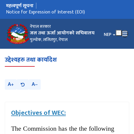
महत्त्वपूर्ण सूचना
मुख्य नेभिगेसनमा जानुहोस्
Notice for Expression of Interest (EOI)
नेपाल सरकार
जल तथा ऊर्जा आयोगको सचिवालय
भाषा चयन गर्नुहोस
NEP
पुल्चोक, ललितपुर, नेपाल
उद्देश्यहरु तथा कार्यादेश
A
A
Objectives of WEC:
The Commission has the the following