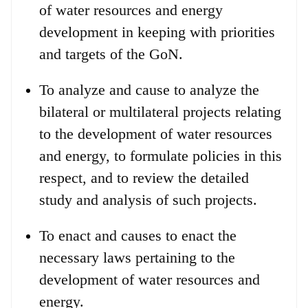
of water resources and energy
development in keeping with priorities
and targets of the GoN.
To analyze and cause to analyze the
bilateral or multilateral projects relating
to the development of water resources
and energy, to formulate policies in this
respect, and to review the detailed
study and analysis of such projects.
To enact and causes to enact the
necessary laws pertaining to the
development of water resources and
energy.