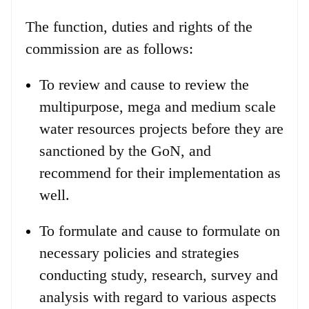
The function, duties and rights of the
commission are as follows:
To review and cause to review the
multipurpose, mega and medium scale
water resources projects before they are
sanctioned by the GoN, and
recommend for their implementation as
well.
To formulate and cause to formulate on
necessary policies and strategies
conducting study, research, survey and
analysis with regard to various aspects