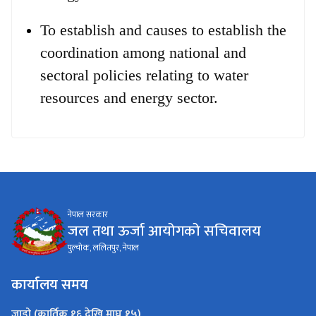
To establish and causes to establish the
coordination among national and
sectoral policies relating to water
resources and energy sector.
नेपाल सरकार
जल तथा ऊर्जा आयोगको सचिवालय
पुल्चोक, ललितपुर, नेपाल
कार्यालय समय
जाडो (कार्तिक १६ देखि माघ १५)