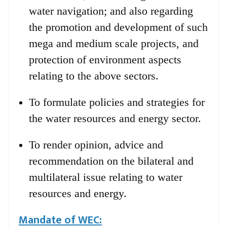
water navigation; and also regarding
the promotion and development of such
mega and medium scale projects, and
protection of environment aspects
relating to the above sectors.
To formulate policies and strategies for
the water resources and energy sector.
To render opinion, advice and
recommendation on the bilateral and
multilateral issue relating to water
resources and energy.
Mandate of WEC: