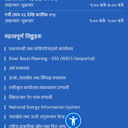
९:०० बजे-४:०० बजे
आइतबार-शुक्रबार
गर्मी (माघ १६ देखि कार्तिक १५)
९:०० बजे- ५:०० बजे
आइतबार-शुक्रबार
महत्त्वपूर्ण लिङ्कहरू
प्रधानमन्त्री तथा मन्त्रिपरिषद्को कार्यालय
River Basin Planning - DSS (WECS Geoportal)
अर्थ मन्त्रालय
ऊर्जा, जलस्रोत तथा सिँचाइ मन्त्रालय
एकीकृत कार्यालय व्यवस्थापन प्रणाली
सिंहदरबार गेट पास प्रणाली
National Energy Information System
जलस्रोत तथा ऊर्जा अनुसन्धान केन्द्र
राष्ट्रिय प्राकृतिक स्रोत तथा वित्त आयोग